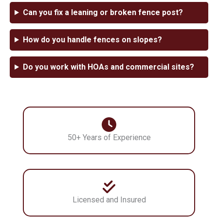
Can you fix a leaning or broken fence post?
How do you handle fences on slopes?
Do you work with HOAs and commercial sites?
50+ Years of Experience
Licensed and Insured