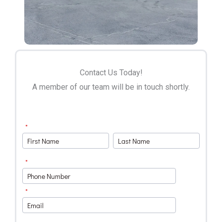
Contact Us Today!
A member of our team will be in touch shortly.