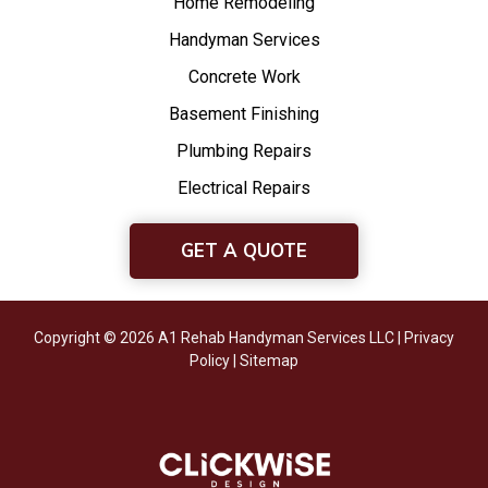
Home Remodeling
Handyman Services
Concrete Work
Basement Finishing
Plumbing Repairs
Electrical Repairs
GET A QUOTE
Copyright © 2026 A1 Rehab Handyman Services LLC |
Privacy
Policy
|
Sitemap