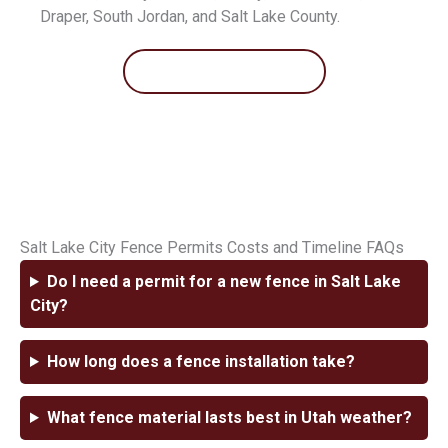
Draper, South Jordan, and Salt Lake County.
Contact Us
Salt Lake City Fence Permits Costs and Timeline FAQs
Do I need a permit for a new fence in Salt Lake
City?
How long does a fence installation take?
What fence material lasts best in Utah weather?