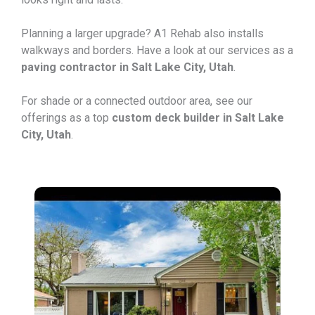
Planning a larger upgrade? A1 Rehab also installs
walkways and borders. Have a look at our services as a
paving contractor in Salt Lake City, Utah
.
For shade or a connected outdoor area, see our
offerings as a top
custom deck builder in Salt Lake
City, Utah
.