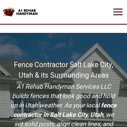
Skip
to
content
Fence Contractor Salt Lake City,
Utah & its Surrounding Areas
A1 Rehab Handyman Services LLC
builds fences that look good and hold
up in Utah weather. As your local
fence
contractor in Salt Lake City, Utah
, we
set solid posts, align clean lines, and