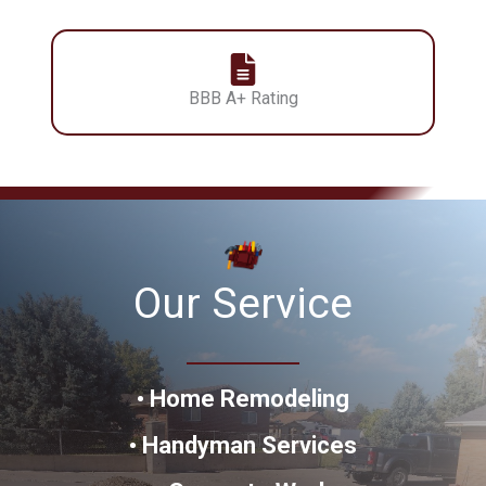
BBB A+ Rating
Our Service
•
Home Remodeling
•
Handyman
Services