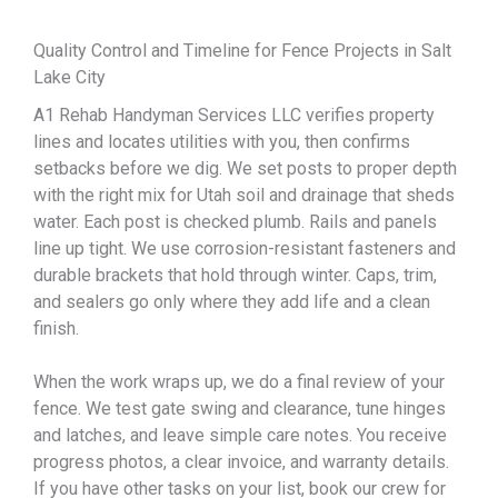
Quality Control and Timeline for Fence Projects in Salt
Lake City
A1 Rehab Handyman Services LLC verifies property
lines and locates utilities with you, then confirms
setbacks before we dig. We set posts to proper depth
with the right mix for Utah soil and drainage that sheds
water. Each post is checked plumb. Rails and panels
line up tight. We use corrosion-resistant fasteners and
durable brackets that hold through winter. Caps, trim,
and sealers go only where they add life and a clean
finish.
When the work wraps up, we do a final review of your
fence. We test gate swing and clearance, tune hinges
and latches, and leave simple care notes. You receive
progress photos, a clear invoice, and warranty details.
If you have other tasks on your list, book our crew for