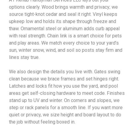
options clearly. Wood brings warmth and privacy; we
source tight-knot cedar and seal it right. Vinyl keeps
upkeep low and holds its shape through freeze and
thaw. Ornamental steel or aluminum adds curb appeal
with real strength. Chain link is a smart choice for pets
and play areas. We match every choice to your yard’s
sun, winter snow, wind, and soil so posts stay firm and
lines stay true.
We also design the details you live with. Gates swing
clean because we brace frames and set hinges right.
Latches and locks fit how you use the yard, and pool
areas get self-closing hardware to meet code. Finishes
stand up to UV and winter. On corners and slopes, we
step or rack panels for a smooth line. If you want more
quiet or privacy, we size height and board layout to do
the job without feeling boxed in.