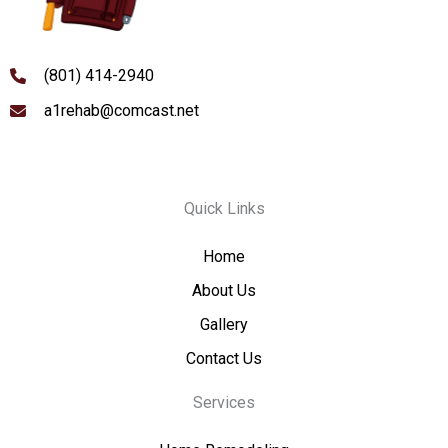
(801) 414-2940
a1rehab@comcast.net
Quick Links
Home
About Us
Gallery
Contact Us
Services