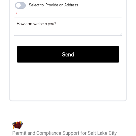
Permit and Compliance Support for Salt Lake City