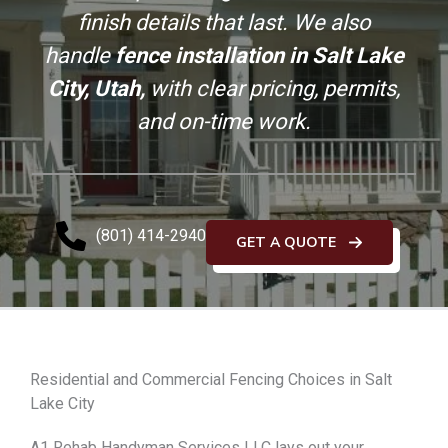
finish details that last. We also
handle
fence installation in Salt Lake
City, Utah,
with clear pricing, permits,
and on-time work.
(801) 414-2940
GET A QUOTE
Residential and Commercial Fencing Choices in Salt
Lake City
A1 Rehab Handyman Services LLC lays out your