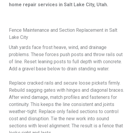
home repair services in Salt Lake City, Utah
.
Fence Maintenance and Section Replacement in Salt
Lake City
Utah yards face frost heave, wind, and drainage
problems. These forces push posts and throw rails out
of line. Reset leaning posts to full depth with concrete.
Add a gravel base below to drain standing water.
Replace cracked rails and secure loose pickets firmly.
Rebuild sagging gates with hinges and diagonal braces.
After wind damage, match profiles and fasteners for
continuity. This keeps the line consistent and joints
weather-tight. Replace only failed sections to control
cost and disruption. Tie the new work into sound
sections with level alignment. The result is a fence that
looks right and lasts.