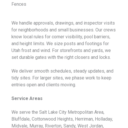
Fences
We handle approvals, drawings, and inspector visits
for neighborhoods and small businesses. Our crews
know local rules for corner visibility, pool barriers,
and height limits. We size posts and footings for
Utah frost and wind. For storefronts and yards, we
set durable gates with the right closers and locks.
We deliver smooth schedules, steady updates, and
tidy sites. For larger sites, we phase work to keep
entries open and clients moving.
Service Areas
We serve the Salt Lake City Metropolitan Area,
Bluffdale, Cottonwood Heights, Herriman, Holladay,
Midvale, Murray, Riverton, Sandy, West Jordan,