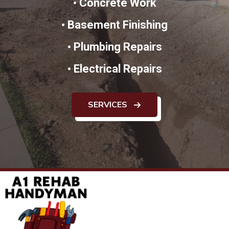
•
Concrete Work
•
Basement Finishing
•
Plumbing Repairs
•
Electrical Repairs
SERVICES