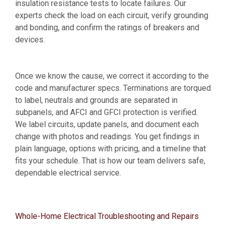
insulation resistance tests to locate failures. Our
experts check the load on each circuit, verify grounding
and bonding, and confirm the ratings of breakers and
devices.
Once we know the cause, we correct it according to the
code and manufacturer specs. Terminations are torqued
to label, neutrals and grounds are separated in
subpanels, and AFCI and GFCI protection is verified.
We label circuits, update panels, and document each
change with photos and readings. You get findings in
plain language, options with pricing, and a timeline that
fits your schedule. That is how our team delivers safe,
dependable electrical service.
Whole-Home Electrical Troubleshooting and Repairs