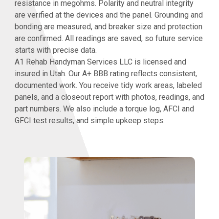
resistance in megohms. Polarity and neutral integrity
are verified at the devices and the panel. Grounding and
bonding are measured, and breaker size and protection
are confirmed. All readings are saved, so future service
starts with precise data.
A1 Rehab Handyman Services LLC is licensed and
insured in Utah. Our A+ BBB rating reflects consistent,
documented work. You receive tidy work areas, labeled
panels, and a closeout report with photos, readings, and
part numbers. We also include a torque log, AFCI and
GFCI test results, and simple upkeep steps.