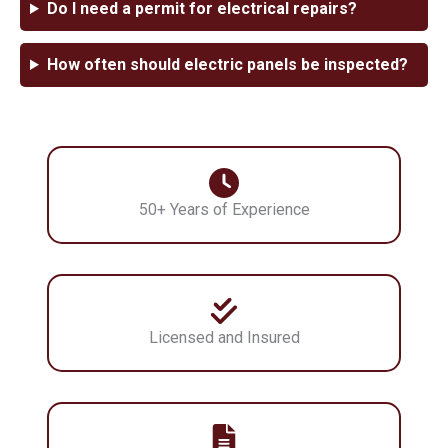
Do I need a permit for electrical repairs?
How often should electric panels be inspected?
50+ Years of Experience
Licensed and Insured