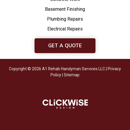
Basement Finishing
Plumbing Repairs
Electrical Repairs
GET A QUOTE
Copyright © 2026 A1 Rehab Handyman Services LLC |
Privacy
Policy
|
Sitemap