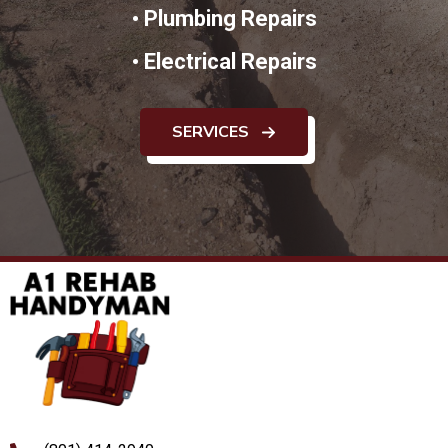
•
Plumbing Repairs
•
Electrical Repairs
SERVICES