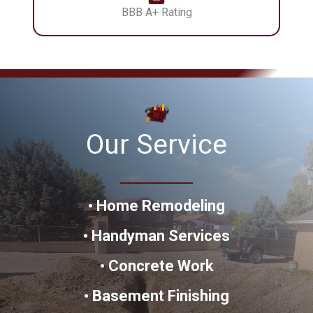
BBB A+ Rating
Our Service
•
Home Remodeling
•
Handyman
Services
•
Concrete Work
•
Basement Finishing