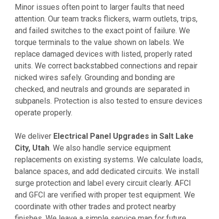
Minor issues often point to larger faults that need
attention. Our team tracks flickers, warm outlets, trips,
and failed switches to the exact point of failure. We
torque terminals to the value shown on labels. We
replace damaged devices with listed, properly rated
units. We correct backstabbed connections and repair
nicked wires safely. Grounding and bonding are
checked, and neutrals and grounds are separated in
subpanels. Protection is also tested to ensure devices
operate properly.
We deliver
Electrical Panel Upgrades in Salt Lake
City, Utah
. We also handle service equipment
replacements on existing systems. We calculate loads,
balance spaces, and add dedicated circuits. We install
surge protection and label every circuit clearly. AFCI
and GFCI are verified with proper test equipment. We
coordinate with other trades and protect nearby
finishes. We leave a simple service map for future