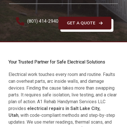
(801) 414-2940
GET A QUOTE
Your Trusted Partner for Safe Electrical Solutions
Electrical work touches every room and routine. Faults
can overheat parts, arc inside walls, and damage
devices. Finding the cause takes more than swapping
parts. It requires safe isolation, live testing, and a clear
plan of action. A1 Rehab Handyman Services LLC
provides
electrical repairs in Salt Lake City,
Utah
, with code-compliant methods and step-by-step
updates. We use meter readings, thermal scans, and