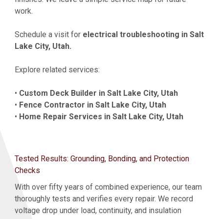
work.
Schedule a visit for
electrical troubleshooting in Salt
Lake City, Utah.
Explore related services:
•
Custom Deck Builder in Salt Lake City, Utah
•
Fence Contractor in Salt Lake City, Utah
•
Home Repair Services in Salt Lake City, Utah
Tested Results: Grounding, Bonding, and Protection
Checks
With over fifty years of combined experience, our team
thoroughly tests and verifies every repair. We record
voltage drop under load, continuity, and insulation