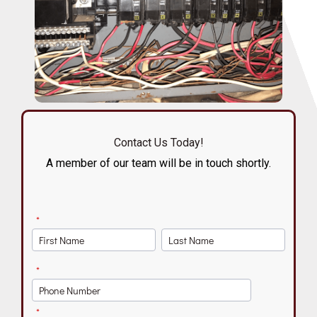
Contact Us Today!
A member of our team will be in touch shortly.