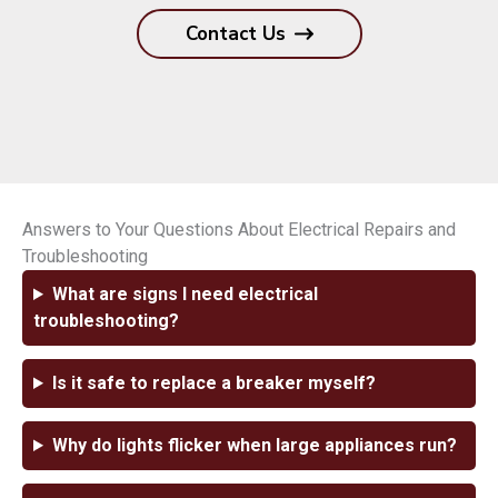
Contact Us
Answers to Your Questions About Electrical Repairs and
Troubleshooting
What are signs I need electrical
troubleshooting?
Is it safe to replace a breaker myself?
Why do lights flicker when large appliances run?