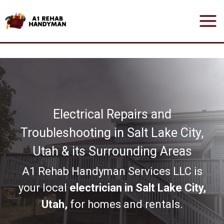
Skip
to
content
Electrical Repairs and
Troubleshooting in Salt Lake City,
Utah & its Surrounding Areas
A1 Rehab Handyman Services LLC is
your local
electrician in Salt Lake City,
Utah,
for homes and rentals.