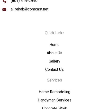
(801) 414-2940
a1rehab@comcast.net
Quick Links
Home
About Us
Gallery
Contact Us
Services
Home Remodeling
Handyman Services
Concrete Work