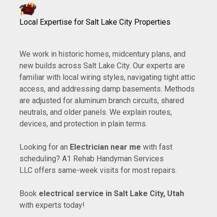
Local Expertise for Salt Lake City Properties
We work in historic homes, midcentury plans, and
new builds across Salt Lake City. Our experts are
familiar with local wiring styles, navigating tight attic
access, and addressing damp basements. Methods
are adjusted for aluminum branch circuits, shared
neutrals, and older panels. We explain routes,
devices, and protection in plain terms.
Looking for an
Electrician near me
with fast
scheduling? A1 Rehab Handyman Services
LLC offers same-week visits for most repairs.
Book
electrical service in Salt Lake City, Utah
with experts today!